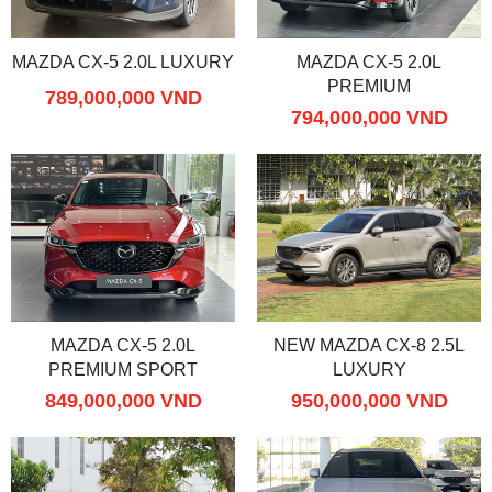
MAZDA CX-5 2.0L LUXURY
MAZDA CX-5 2.0L
PREMIUM
789,000,000 VND
794,000,000 VND
MAZDA CX-5 2.0L
NEW MAZDA CX-8 2.5L
PREMIUM SPORT
LUXURY
849,000,000 VND
950,000,000 VND