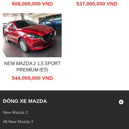
508,000,000 VND
537,000,000 VND
NEW MAZDA 2 1.5 SPORT
PREMIUM (E5)
544,000,000 VND
DÒNG XE MAZDA
New Mazda 2
All New Mazda 3