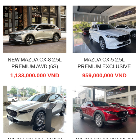
NEW MAZDA CX-8 2.5L
MAZDA CX-5 2.5L
PREMIUM AWD (6S)
PREMIUM EXCLUSIVE
1,133,000,000 VND
959,000,000 VND