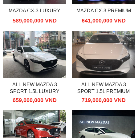
MAZDA CX-3 LUXURY
MAZDA CX-3 PREMIUM
589,000,000 VND
641,000,000 VND
ALL-NEW MAZDA 3
ALL-NEW MAZDA 3
SPORT 1.5L LUXURY
SPORT 1.5L PREMIUM
659,000,000 VND
719,000,000 VND