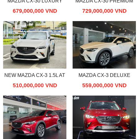
MAZDA CX-30 LUXURY
MAZDA CX-30 PREMIUM
679,000,000 VND
729,000,000 VND
NEW MAZDA CX-3 1.5L AT
MAZDA CX-3 DELUXE
510,000,000 VND
559,000,000 VND