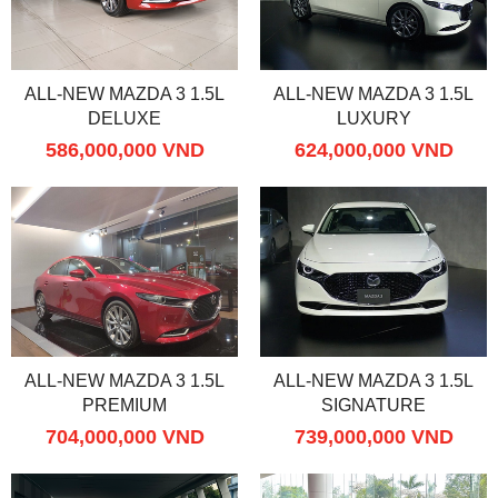
ALL-NEW MAZDA 3 1.5L
ALL-NEW MAZDA 3 1.5L
DELUXE
LUXURY
586,000,000 VND
624,000,000 VND
ALL-NEW MAZDA 3 1.5L
ALL-NEW MAZDA 3 1.5L
PREMIUM
SIGNATURE
704,000,000 VND
739,000,000 VND