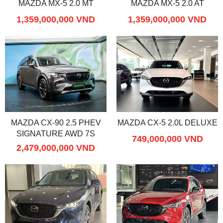
MAZDA MX-5 2.0 MT
MAZDA MX-5 2.0 AT
1,359,000,000 VND
1,359,000,000 VND
MAZDA CX-90 2.5 PHEV
MAZDA CX-5 2.0L DELUXE
SIGNATURE AWD 7S
749,000,000 VND
2,479,000,000 VND