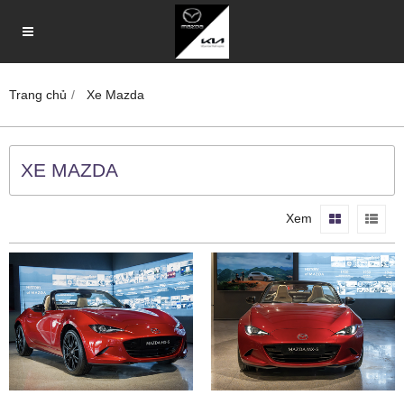
Trang chủ
Xe Mazda
XE MAZDA
Xem