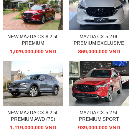
NEW MAZDA CX-8 2.5L
MAZDA CX-5 2.0L
PREMIUM
PREMIUM EXCLUSIVE
1,029,000,000 VND
869,000,000 VND
NEW MAZDA CX-8 2.5L
MAZDA CX-5 2.5L
PREMIUM AWD (7S)
PREMIUM SPORT
1,119,000,000 VND
939,000,000 VND