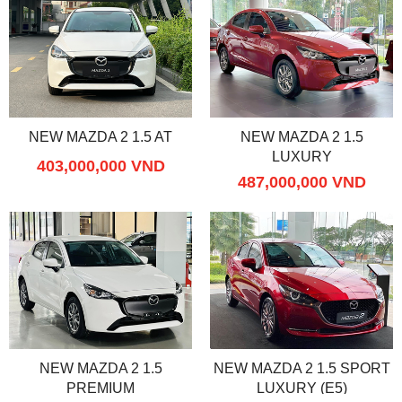
NEW MAZDA 2 1.5 AT
NEW MAZDA 2 1.5
LUXURY
403,000,000 VND
487,000,000 VND
NEW MAZDA 2 1.5
NEW MAZDA 2 1.5 SPORT
PREMIUM
LUXURY (E5)