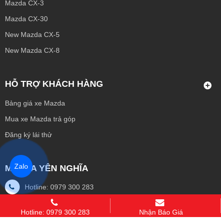
Mazda CX-3
Mazda CX-30
New Mazda CX-5
New Mazda CX-8
HỖ TRỢ KHÁCH HÀNG
Bảng giá xe Mazda
Mua xe Mazda trả góp
Đăng ký lái thử
Zalo
MAZDA YÊN NGHĨA
Hotline: 0979 300 283
Email: dkoto3pro@gmail.com
Hotline: 0979 300 283
Nhận Báo Giá